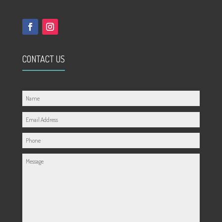
CONTACT US