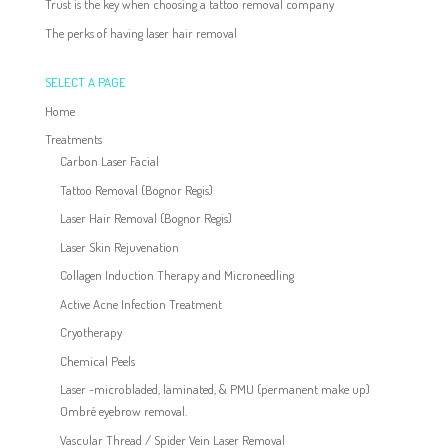
Trust is the key when choosing a tattoo removal company
The perks of having laser hair removal
SELECT A PAGE
Home
Treatments
Carbon Laser Facial
Tattoo Removal (Bognor Regis)
Laser Hair Removal (Bognor Regis)
Laser Skin Rejuvenation
Collagen Induction Therapy and Microneedling
Active Acne Infection Treatment
Cryotherapy
Chemical Peels
Laser -microbladed, laminated, & PMU (permanent make up)
Ombré eyebrow removal.
Vascular Thread / Spider Vein Laser Removal