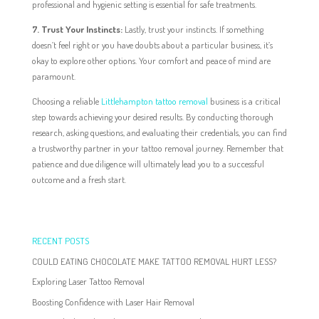
professional and hygienic setting is essential for safe treatments.
7. Trust Your Instincts:
Lastly, trust your instincts. If something
doesn’t feel right or you have doubts about a particular business, it’s
okay to explore other options. Your comfort and peace of mind are
paramount.
Choosing a reliable
Littlehampton tattoo removal
business is a critical
step towards achieving your desired results. By conducting thorough
research, asking questions, and evaluating their credentials, you can find
a trustworthy partner in your tattoo removal journey. Remember that
patience and due diligence will ultimately lead you to a successful
outcome and a fresh start.
RECENT POSTS
COULD EATING CHOCOLATE MAKE TATTOO REMOVAL HURT LESS?
Exploring Laser Tattoo Removal
Boosting Confidence with Laser Hair Removal