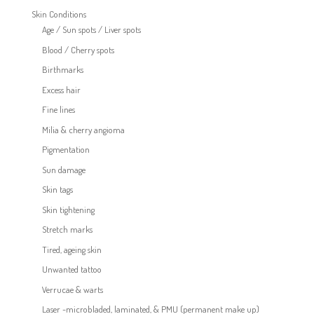
Skin Conditions
Age / Sun spots / Liver spots
Blood / Cherry spots
Birthmarks
Excess hair
Fine lines
Milia & cherry angioma
Pigmentation
Sun damage
Skin tags
Skin tightening
Stretch marks
Tired, ageing skin
Unwanted tattoo
Verrucae & warts
Laser -microbladed, laminated, & PMU (permanent make up)