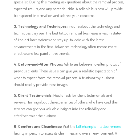
specialist. During this meeting, ask questions about the removal process,
expected results, and any potential risks. A reliable business will provide
transparent information and address your concerns.
3. Technology and Techniques:
Inquire about the technology and
techniques they use. The best tattoo removal businesses invest in state-
of-the-art laser systems and stay up-to-date with the latest
advancements in the field. Advanced technology often means more
effective and less painful treatments.
4. Before-and-After Photos:
Ask to see before-and-after photos of
previous clients. These visuals can give you a realistic expectation of
what to expect from the removal process. A trustworthy business
should readily provide these images.
5. Client Testimonials:
Read or ask for client testimonials and
reviews. Hearing about the experiences of others who have used their
services can give you valuable insights into the reliability and
effectiveness of the business.
6. Comfort and Cleanliness:
Visit the
Littlehampton tattoo removal
facility in person to assess its cleanliness and overall environment. A