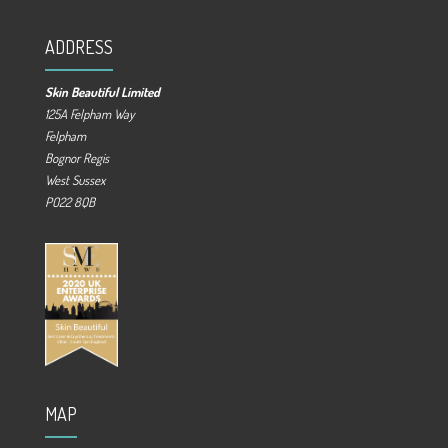
ADDRESS
Skin Beautiful Limited
125A Felpham Way
Felpham
Bognor Regis
West Sussex
PO22 8QB
MAP