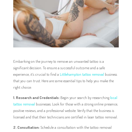
Embarking on the journey to remove an unwanted tattoo is a
significant decision. To ensure a successful outcome and a safe
experience, it’s crucial to find a
Littlehampton tattoo removal
business
that you can trust. Here are some essential tips to help you make the
right choice:
1. Research and Credentials:
Begin your search by researching
local
tattoo removal
businesses. Look for those with a strong online presence,
positive reviews, and a professional website. Verify that the business is
licensed and that their technicians are certified in laser tattoo removal.
2. Consultation:
Schedule a consultation with the tattoo removal