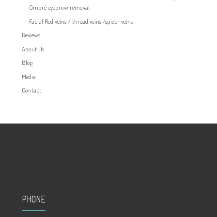
Ombré eyebrow removal.
Facial Red veins / thread veins /spider veins
Reviews
About Us
Blog
Media
Contact
PHONE