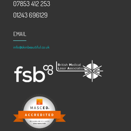
07853 412 253
01243 696129
EMAIL
info@skinbeautiful.co.uk