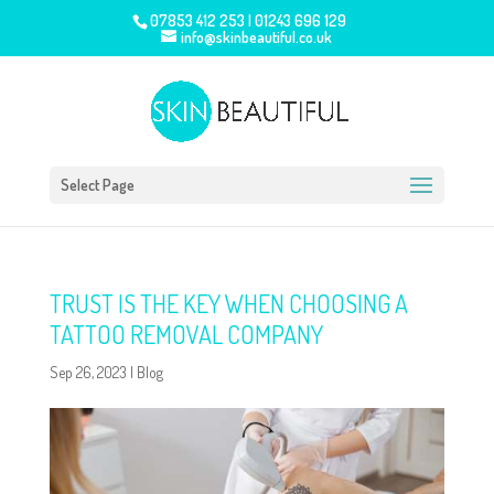
07853 412 253
|
01243 696 129
info@skinbeautiful.co.uk
Select Page
TRUST IS THE KEY WHEN CHOOSING A
TATTOO REMOVAL COMPANY
Sep 26, 2023
|
Blog